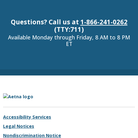
Questions? Call us at
1-866-241-0262
(TTY:711)
Available Monday through Friday, 8 AM to 8 PM
ET
Aetna.com
Accessibility Services
Legal Notices
Nondiscrimination Notice