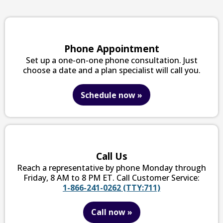
Phone Appointment
Set up a one-on-one phone consultation. Just
choose a date and a plan specialist will call you.
Schedule now
»
Call Us
Reach a representative by phone Monday through
Friday, 8 AM to 8 PM ET. Call Customer Service:
1-866-241-0262 (TTY:711)
Call now
»