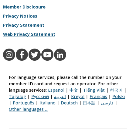
Member Disclosure
Privacy Notices
Privacy Statement
Web Privacy Statement
Aetna on Instagram
Aetna on Facebook
Aetna on Twitter
Aetna on YouTube
Aetna on LinkedIn
For language services, please call the number on your
member ID card and request an operator. For other
language services:
Español
|
中文
|
Tiếng Việt
|
한국어
|
Tagalog
|
Русский
|
العربية
|
Kreyòl
|
Français
|
Polski
|
Português
|
Italiano
|
Deutsch
|
日本語
|
فارسی
|
Other languages ...