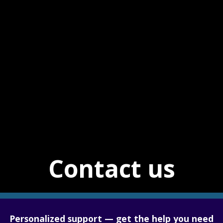
Contact us
Personalized support — get the help you need