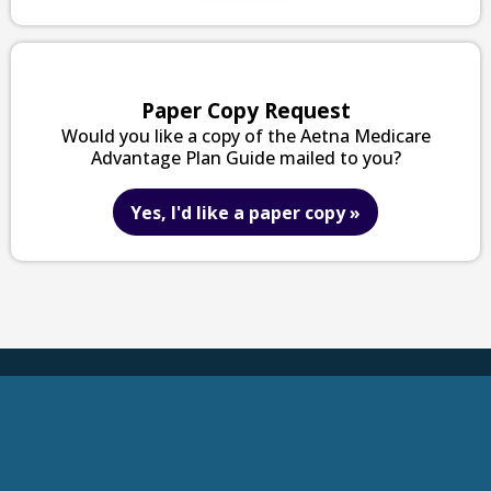
Paper Copy Request
Would you like a copy of the Aetna Medicare
Advantage Plan Guide mailed to you?
Yes, I'd like a paper copy
»