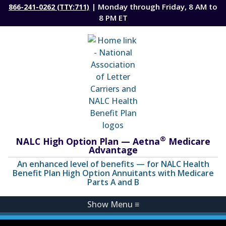
| Monday through Friday, 8 AM to
866-241-0262 (TTY:711)
8 PM ET
®
NALC High Option Plan — Aetna
Medicare
Advantage
An enhanced level of benefits — for NALC Health
Benefit Plan High Option Annuitants with Medicare
Parts A and B
Show Menu
≡