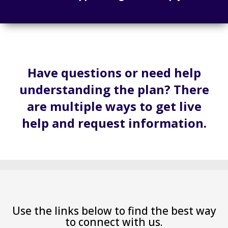
Have questions or need help
understanding the plan? There
are multiple ways to get live
help and request information.
Use the links below to find the best way
to connect with us.